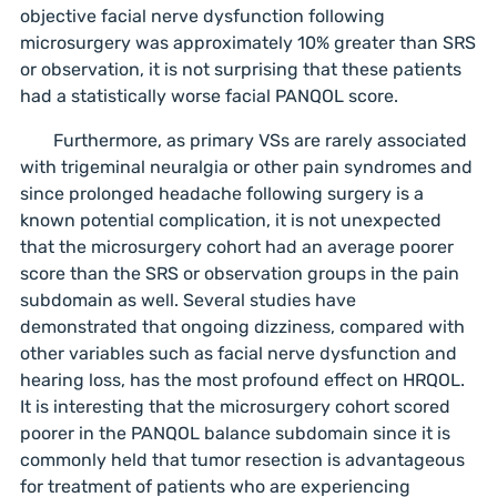
objective facial nerve dysfunction following
microsurgery was approximately 10% greater than SRS
or observation, it is not surprising that these patients
had a statistically worse facial PANQOL score.
Furthermore, as primary VSs are rarely associated
with trigeminal neuralgia or other pain syndromes and
since prolonged headache following surgery is a
known potential complication, it is not unexpected
that the microsurgery cohort had an average poorer
score than the SRS or observation groups in the pain
subdomain as well. Several studies have
demonstrated that ongoing dizziness, compared with
other variables such as facial nerve dysfunction and
hearing loss, has the most profound effect on HRQOL.
It is interesting that the microsurgery cohort scored
poorer in the PANQOL balance subdomain since it is
commonly held that tumor resection is advantageous
for treatment of patients who are experiencing