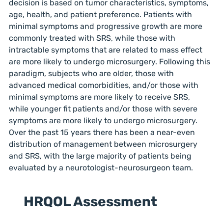
decision is based on tumor characteristics, symptoms,
age, health, and patient preference. Patients with
minimal symptoms and progressive growth are more
commonly treated with SRS, while those with
intractable symptoms that are related to mass effect
are more likely to undergo microsurgery. Following this
paradigm, subjects who are older, those with
advanced medical comorbidities, and/or those with
minimal symptoms are more likely to receive SRS,
while younger fit patients and/or those with severe
symptoms are more likely to undergo microsurgery.
Over the past 15 years there has been a near-even
distribution of management between microsurgery
and SRS, with the large majority of patients being
evaluated by a neurotologist-neurosurgeon team.
HRQOL Assessment