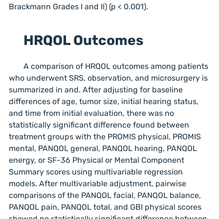
Brackmann Grades I and II) (p < 0.001).
HRQOL Outcomes
A comparison of HRQOL outcomes among patients
who underwent SRS, observation, and microsurgery is
summarized in and. After adjusting for baseline
differences of age, tumor size, initial hearing status,
and time from initial evaluation, there was no
statistically significant difference found between
treatment groups with the PROMIS physical, PROMIS
mental, PANQOL general, PANQOL hearing, PANQOL
energy, or SF-36 Physical or Mental Component
Summary scores using multivariable regression
models. After multivariable adjustment, pairwise
comparisons of the PANQOL facial, PANQOL balance,
PANQOL pain, PANQOL total, and GBI physical scores
showed no statistically significant difference between