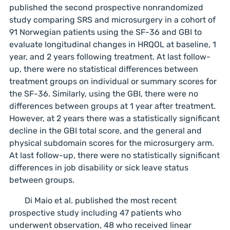
published the second prospective nonrandomized
study comparing SRS and microsurgery in a cohort of
91 Norwegian patients using the SF-36 and GBI to
evaluate longitudinal changes in HRQOL at baseline, 1
year, and 2 years following treatment. At last follow-
up, there were no statistical differences between
treatment groups on individual or summary scores for
the SF-36. Similarly, using the GBI, there were no
differences between groups at 1 year after treatment.
However, at 2 years there was a statistically significant
decline in the GBI total score, and the general and
physical subdomain scores for the microsurgery arm.
At last follow-up, there were no statistically significant
differences in job disability or sick leave status
between groups.
Di Maio et al. published the most recent
prospective study including 47 patients who
underwent observation, 48 who received linear