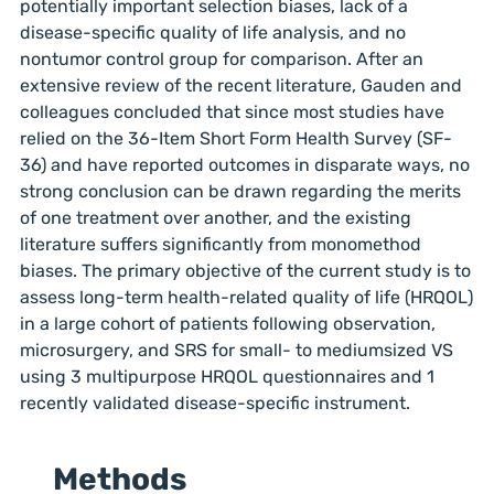
potentially important selection biases, lack of a
disease-specific quality of life analysis, and no
nontumor control group for comparison. After an
extensive review of the recent literature, Gauden and
colleagues concluded that since most studies have
relied on the 36-Item Short Form Health Survey (SF-
36) and have reported outcomes in disparate ways, no
strong conclusion can be drawn regarding the merits
of one treatment over another, and the existing
literature suffers significantly from monomethod
biases. The primary objective of the current study is to
assess long-term health-related quality of life (HRQOL)
in a large cohort of patients following observation,
microsurgery, and SRS for small- to mediumsized VS
using 3 multipurpose HRQOL questionnaires and 1
recently validated disease-specific instrument.
Methods