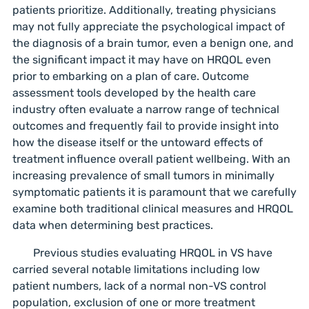
patients prioritize. Additionally, treating physicians
may not fully appreciate the psychological impact of
the diagnosis of a brain tumor, even a benign one, and
the significant impact it may have on HRQOL even
prior to embarking on a plan of care. Outcome
assessment tools developed by the health care
industry often evaluate a narrow range of technical
outcomes and frequently fail to provide insight into
how the disease itself or the untoward effects of
treatment influence overall patient wellbeing. With an
increasing prevalence of small tumors in minimally
symptomatic patients it is paramount that we carefully
examine both traditional clinical measures and HRQOL
data when determining best practices.
Previous studies evaluating HRQOL in VS have
carried several notable limitations including low
patient numbers, lack of a normal non-VS control
population, exclusion of one or more treatment