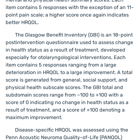
item contains 5 responses with the exception of an 11-
point pain scale; a higher score once again indicates
better HRQOL.
The Glasgow Benefit Inventory (GBI) is an 18-point
postintervention questionnaire used to assess change
in health status as a result of treatment, developed
especially for otolaryngological interventions. Each
item contains 5 responses ranging from a large
deterioration in HRQOL to a large improvement. A total
score is generated from general, social support, and
physical health subscale scores. The GBI total and
subdomain scores range from −100 to +100 with a
score of 0 indicating no change in health status as a
result of treatment, and a score of +100 denoting a
maximum improvement.
Disease-specific HRQOL was assessed using the
Penn Acoustic Neuroma Quality-of-Life (PANQOL)