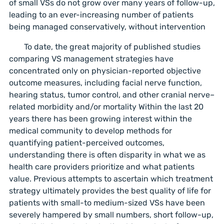
of small VSs do not grow over many years of follow-up,
leading to an ever-increasing number of patients
being managed conservatively, without intervention
To date, the great majority of published studies
comparing VS management strategies have
concentrated only on physician-reported objective
outcome measures, including facial nerve function,
hearing status, tumor control, and other cranial nerve–
related morbidity and/or mortality Within the last 20
years there has been growing interest within the
medical community to develop methods for
quantifying patient-perceived outcomes,
understanding there is often disparity in what we as
health care providers prioritize and what patients
value. Previous attempts to ascertain which treatment
strategy ultimately provides the best quality of life for
patients with small-to medium-sized VSs have been
severely hampered by small numbers, short follow-up,