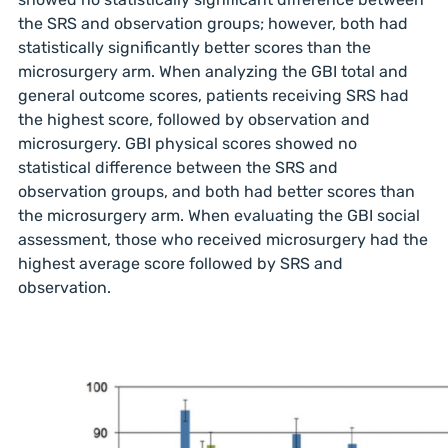
the SRS and observation groups; however, both had
statistically significantly better scores than the
microsurgery arm. When analyzing the GBI total and
general outcome scores, patients receiving SRS had
the highest score, followed by observation and
microsurgery. GBI physical scores showed no
statistical difference between the SRS and
observation groups, and both had better scores than
the microsurgery arm. When evaluating the GBI social
assessment, those who received microsurgery had the
highest average score followed by SRS and
observation.