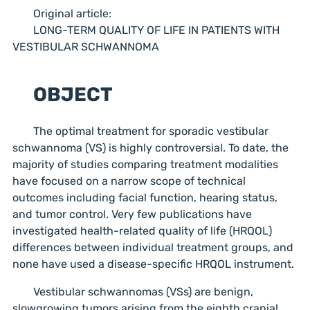
Original article:
LONG-TERM QUALITY OF LIFE IN PATIENTS WITH
VESTIBULAR SCHWANNOMA
OBJECT
The optimal treatment for sporadic vestibular
schwannoma (VS) is highly controversial. To date, the
majority of studies comparing treatment modalities
have focused on a narrow scope of technical
outcomes including facial function, hearing status,
and tumor control. Very few publications have
investigated health-related quality of life (HRQOL)
differences between individual treatment groups, and
none have used a disease-specific HRQOL instrument.
Vestibular schwannomas (VSs) are benign,
slowgrowing tumors arising from the eighth cranial