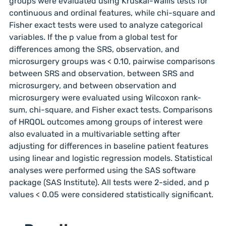
groups were evaluated using Kruskal-Wallis tests for
continuous and ordinal features, while chi-square and
Fisher exact tests were used to analyze categorical
variables. If the p value from a global test for
differences among the SRS, observation, and
microsurgery groups was < 0.10, pairwise comparisons
between SRS and observation, between SRS and
microsurgery, and between observation and
microsurgery were evaluated using Wilcoxon rank-
sum, chi-square, and Fisher exact tests. Comparisons
of HRQOL outcomes among groups of interest were
also evaluated in a multivariable setting after
adjusting for differences in baseline patient features
using linear and logistic regression models. Statistical
analyses were performed using the SAS software
package (SAS Institute). All tests were 2-sided, and p
values < 0.05 were considered statistically significant.