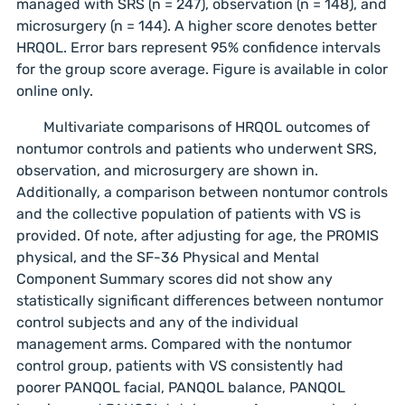
managed with SRS (n = 247), observation (n = 148), and
microsurgery (n = 144). A higher score denotes better
HRQOL. Error bars represent 95% confidence intervals
for the group score average. Figure is available in color
online only.
Multivariate comparisons of HRQOL outcomes of
nontumor controls and patients who underwent SRS,
observation, and microsurgery are shown in.
Additionally, a comparison between nontumor controls
and the collective population of patients with VS is
provided. Of note, after adjusting for age, the PROMIS
physical, and the SF-36 Physical and Mental
Component Summary scores did not show any
statistically significant differences between nontumor
control subjects and any of the individual
management arms. Compared with the nontumor
control group, patients with VS consistently had
poorer PANQOL facial, PANQOL balance, PANQOL