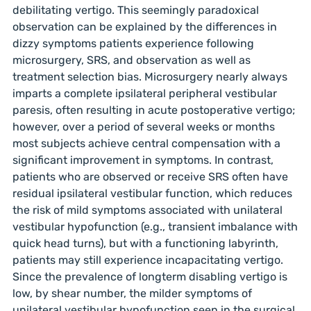
debilitating vertigo. This seemingly paradoxical
observation can be explained by the differences in
dizzy symptoms patients experience following
microsurgery, SRS, and observation as well as
treatment selection bias. Microsurgery nearly always
imparts a complete ipsilateral peripheral vestibular
paresis, often resulting in acute postoperative vertigo;
however, over a period of several weeks or months
most subjects achieve central compensation with a
significant improvement in symptoms. In contrast,
patients who are observed or receive SRS often have
residual ipsilateral vestibular function, which reduces
the risk of mild symptoms associated with unilateral
vestibular hypofunction (e.g., transient imbalance with
quick head turns), but with a functioning labyrinth,
patients may still experience incapacitating vertigo.
Since the prevalence of longterm disabling vertigo is
low, by shear number, the milder symptoms of
unilateral vestibular hypofunction seen in the surgical