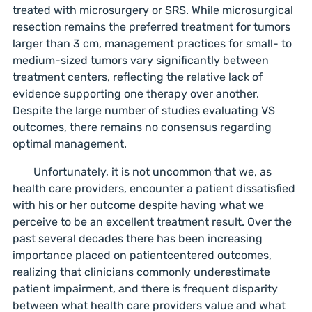
treated with microsurgery or SRS. While microsurgical
resection remains the preferred treatment for tumors
larger than 3 cm, management practices for small- to
medium-sized tumors vary significantly between
treatment centers, reflecting the relative lack of
evidence supporting one therapy over another.
Despite the large number of studies evaluating VS
outcomes, there remains no consensus regarding
optimal management.
Unfortunately, it is not uncommon that we, as
health care providers, encounter a patient dissatisfied
with his or her outcome despite having what we
perceive to be an excellent treatment result. Over the
past several decades there has been increasing
importance placed on patientcentered outcomes,
realizing that clinicians commonly underestimate
patient impairment, and there is frequent disparity
between what health care providers value and what