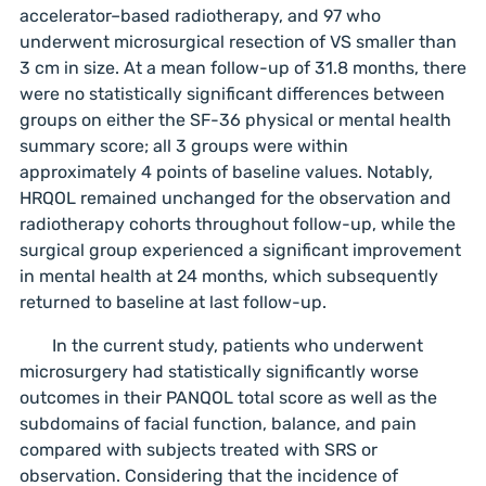
accelerator–based radiotherapy, and 97 who
underwent microsurgical resection of VS smaller than
3 cm in size. At a mean follow-up of 31.8 months, there
were no statistically significant differences between
groups on either the SF-36 physical or mental health
summary score; all 3 groups were within
approximately 4 points of baseline values. Notably,
HRQOL remained unchanged for the observation and
radiotherapy cohorts throughout follow-up, while the
surgical group experienced a significant improvement
in mental health at 24 months, which subsequently
returned to baseline at last follow-up.
In the current study, patients who underwent
microsurgery had statistically significantly worse
outcomes in their PANQOL total score as well as the
subdomains of facial function, balance, and pain
compared with subjects treated with SRS or
observation. Considering that the incidence of