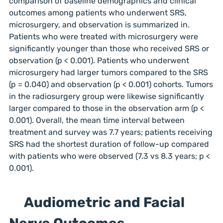
comparison of baseline demographics and clinical
outcomes among patients who underwent SRS,
microsurgery, and observation is summarized in.
Patients who were treated with microsurgery were
significantly younger than those who received SRS or
observation (p < 0.001). Patients who underwent
microsurgery had larger tumors compared to the SRS
(p = 0.040) and observation (p < 0.001) cohorts. Tumors
in the radiosurgery group were likewise significantly
larger compared to those in the observation arm (p <
0.001). Overall, the mean time interval between
treatment and survey was 7.7 years; patients receiving
SRS had the shortest duration of follow-up compared
with patients who were observed (7.3 vs 8.3 years; p <
0.001).
Audiometric and Facial