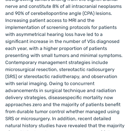
nerve and constitute 8% of all intracranial neoplasms
and 90% of cerebellopontine angle (CPA) lesions.
Increasing patient access to MRI and the
implementation of screening protocols for patients
with asymmetrical hearing loss have led to a
significant increase in the number of VSs diagnosed
each year, with a higher proportion of patients
presenting with small tumors and minimal symptoms.
Contemporary management strategies include
microsurgical resection, stereotactic radiosurgery
(SRS) or stereotactic radiotherapy, and observation
with serial imaging. Owing to concurrent
advancements in surgical technique and radiation
delivery strategies, diseasespecific mortality now
approaches zero and the majority of patients benefit
from durable tumor control whether managed using
SRS or microsurgery. In addition, recent detailed
natural history studies have revealed that the majority