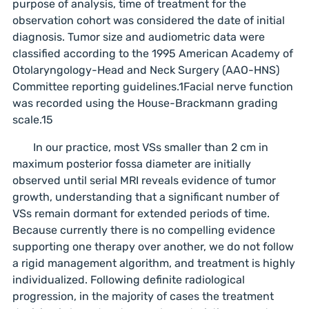
purpose of analysis, time of treatment for the
observation cohort was considered the date of initial
diagnosis. Tumor size and audiometric data were
classified according to the 1995 American Academy of
Otolaryngology-Head and Neck Surgery (AAO-HNS)
Committee reporting guidelines.1Facial nerve function
was recorded using the House-Brackmann grading
scale.15
In our practice, most VSs smaller than 2 cm in
maximum posterior fossa diameter are initially
observed until serial MRI reveals evidence of tumor
growth, understanding that a significant number of
VSs remain dormant for extended periods of time.
Because currently there is no compelling evidence
supporting one therapy over another, we do not follow
a rigid management algorithm, and treatment is highly
individualized. Following definite radiological
progression, in the majority of cases the treatment