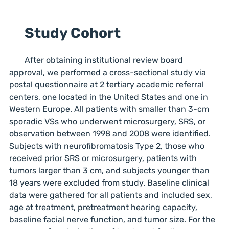
Study Cohort
After obtaining institutional review board
approval, we performed a cross-sectional study via
postal questionnaire at 2 tertiary academic referral
centers, one located in the United States and one in
Western Europe. All patients with smaller than 3-cm
sporadic VSs who underwent microsurgery, SRS, or
observation between 1998 and 2008 were identified.
Subjects with neurofibromatosis Type 2, those who
received prior SRS or microsurgery, patients with
tumors larger than 3 cm, and subjects younger than
18 years were excluded from study. Baseline clinical
data were gathered for all patients and included sex,
age at treatment, pretreatment hearing capacity,
baseline facial nerve function, and tumor size. For the