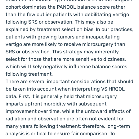
cohort dominates the PANQOL balance score rather
than the few outlier patients with debilitating vertigo
following SRS or observation. This may also be
explained by treatment selection bias. In our practices,
patients with growing tumors and incapacitating
vertigo are more likely to receive microsurgery than
SRS or observation. This strategy may inherently
select for those that are more sensitive to dizziness,
which will likely negatively influence balance scores
following treatment.
There are several important considerations that should
be taken into account when interpreting VS HRQOL
data. First, it is generally held that microsurgery
imparts upfront morbidity with subsequent
improvement over time, while the untoward effects of
radiation and observation are often not evident for
many years following treatment; therefore, long-term
analysis is critical to ensure fair comparison. To