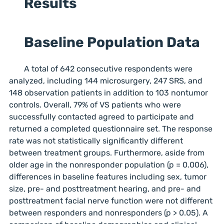
Results
Baseline Population Data
A total of 642 consecutive respondents were
analyzed, including 144 microsurgery, 247 SRS, and
148 observation patients in addition to 103 nontumor
controls. Overall, 79% of VS patients who were
successfully contacted agreed to participate and
returned a completed questionnaire set. The response
rate was not statistically significantly different
between treatment groups. Furthermore, aside from
older age in the nonresponder population (p = 0.006),
differences in baseline features including sex, tumor
size, pre- and posttreatment hearing, and pre- and
posttreatment facial nerve function were not different
between responders and nonresponders (p > 0.05). A