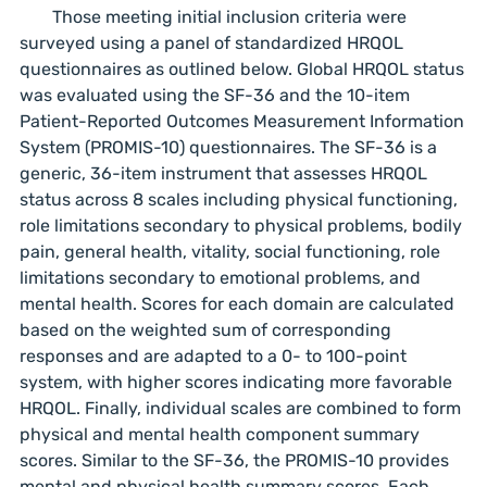
Those meeting initial inclusion criteria were
surveyed using a panel of standardized HRQOL
questionnaires as outlined below. Global HRQOL status
was evaluated using the SF-36 and the 10-item
Patient-Reported Outcomes Measurement Information
System (PROMIS-10) questionnaires. The SF-36 is a
generic, 36-item instrument that assesses HRQOL
status across 8 scales including physical functioning,
role limitations secondary to physical problems, bodily
pain, general health, vitality, social functioning, role
limitations secondary to emotional problems, and
mental health. Scores for each domain are calculated
based on the weighted sum of corresponding
responses and are adapted to a 0- to 100-point
system, with higher scores indicating more favorable
HRQOL. Finally, individual scales are combined to form
physical and mental health component summary
scores. Similar to the SF-36, the PROMIS-10 provides
mental and physical health summary scores. Each