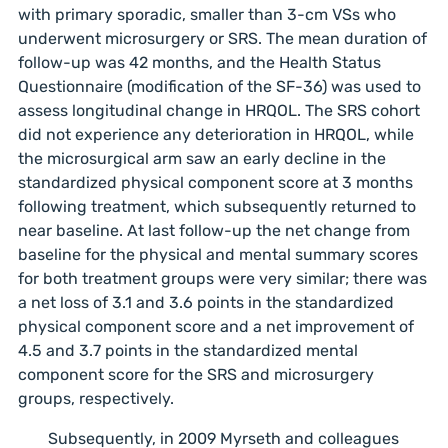
with primary sporadic, smaller than 3-cm VSs who
underwent microsurgery or SRS. The mean duration of
follow-up was 42 months, and the Health Status
Questionnaire (modification of the SF-36) was used to
assess longitudinal change in HRQOL. The SRS cohort
did not experience any deterioration in HRQOL, while
the microsurgical arm saw an early decline in the
standardized physical component score at 3 months
following treatment, which subsequently returned to
near baseline. At last follow-up the net change from
baseline for the physical and mental summary scores
for both treatment groups were very similar; there was
a net loss of 3.1 and 3.6 points in the standardized
physical component score and a net improvement of
4.5 and 3.7 points in the standardized mental
component score for the SRS and microsurgery
groups, respectively.
Subsequently, in 2009 Myrseth and colleagues