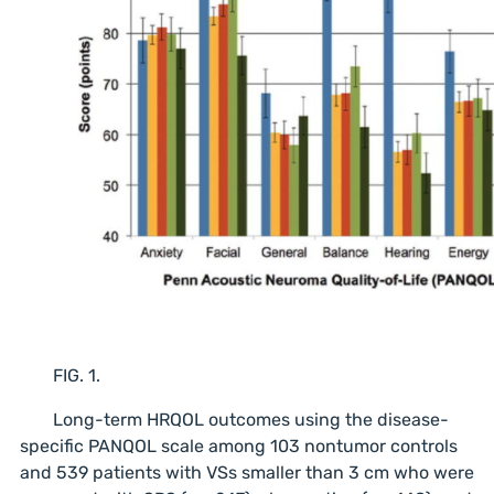
FIG. 1.
Long-term HRQOL outcomes using the disease-
specific PANQOL scale among 103 nontumor controls
and 539 patients with VSs smaller than 3 cm who were