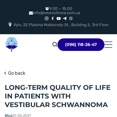
9:30 – 15:00
info@neuroclinica.com.ua
Kyiv, 32 Platona Maiborody St., Building 5, 3rd Floor
Логотип
(096) 118-26-47
Go back
LONG-TERM QUALITY OF LIFE
IN PATIENTS WITH
VESTIBULAR SCHWANNOMA
Blog
20.06.2021