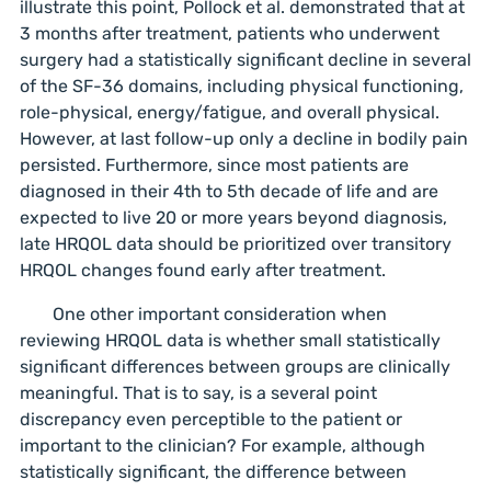
illustrate this point, Pollock et al. demonstrated that at
3 months after treatment, patients who underwent
surgery had a statistically significant decline in several
of the SF-36 domains, including physical functioning,
role-physical, energy/fatigue, and overall physical.
However, at last follow-up only a decline in bodily pain
persisted. Furthermore, since most patients are
diagnosed in their 4th to 5th decade of life and are
expected to live 20 or more years beyond diagnosis,
late HRQOL data should be prioritized over transitory
HRQOL changes found early after treatment.
One other important consideration when
reviewing HRQOL data is whether small statistically
significant differences between groups are clinically
meaningful. That is to say, is a several point
discrepancy even perceptible to the patient or
important to the clinician? For example, although
statistically significant, the difference between