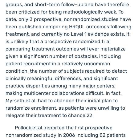
groups, and short-term follow-up and have therefore
been criticized for being methodologically weak. To
date, only 3 prospective, nonrandomized studies have
been published comparing HRQOL outcomes following
treatment, and currently no Level 1 evidence exists. It
is unlikely that a prospective randomized trial
comparing treatment outcomes will ever materialize
given a significant number of obstacles, including
patient recruitment in a relatively uncommon
condition, the number of subjects required to detect
clinically meaningful differences, and significant
practice disparities among many major centers,
making multicenter collaborations difficult. In fact,
Myrseth et al. had to abandon their initial plan to
randomize enrollment, as patients were unwilling to
relegate their treatment to chance.22
Pollock et al. reported the first prospective
nonrandomized study in 2006 including 82 patients