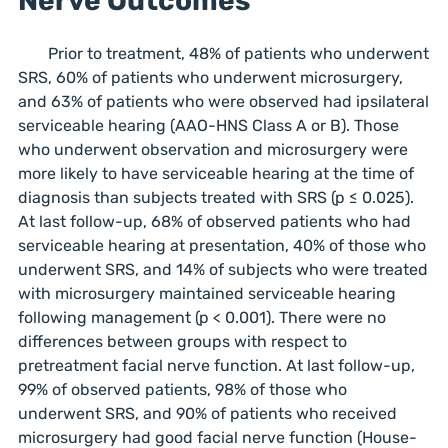
Nerve Outcomes
Prior to treatment, 48% of patients who underwent
SRS, 60% of patients who underwent microsurgery,
and 63% of patients who were observed had ipsilateral
serviceable hearing (AAO-HNS Class A or B). Those
who underwent observation and microsurgery were
more likely to have serviceable hearing at the time of
diagnosis than subjects treated with SRS (p ≤ 0.025).
At last follow-up, 68% of observed patients who had
serviceable hearing at presentation, 40% of those who
underwent SRS, and 14% of subjects who were treated
with microsurgery maintained serviceable hearing
following management (p < 0.001). There were no
differences between groups with respect to
pretreatment facial nerve function. At last follow-up,
99% of observed patients, 98% of those who
underwent SRS, and 90% of patients who received
microsurgery had good facial nerve function (House-