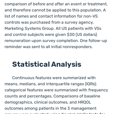
comparison of before and after an event or treatment,
and therefore cannot be applied to this population. A
list of names and contact information for non-VS
controls was purchased from a survey agency,
Marketing Systems Group. All US patients with VSs
and control subjects were given $30 (US dollars)
remuneration upon survey completion. One follow-up
reminder was sent to all initial nonresponders.
Statistical Analysis
Continuous features were summarized with
means, medians, and interquartile ranges (IQRs);
categorical features were summarized with frequency
counts and percentages. Comparisons of baseline
demographics, clinical outcomes, and HRQOL
outcomes among patients in the 3 management