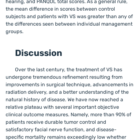
hearing, and PANQOL total scores. As a general rule,
the mean difference in scores between control
subjects and patients with VS was greater than any of
the differences seen between individual management
groups.
Discussion
Over the last century, the treatment of VS has
undergone tremendous refinement resulting from
improvements in surgical technique, advancements in
radiation delivery, and a better understanding of the
natural history of disease. We have now reached a
relative plateau with several important objective
clinical outcome measures. Namely, more than 90% of
patients receive durable tumor control and
satisfactory facial nerve function, and disease-
specific mortality remains exceedingly low whether