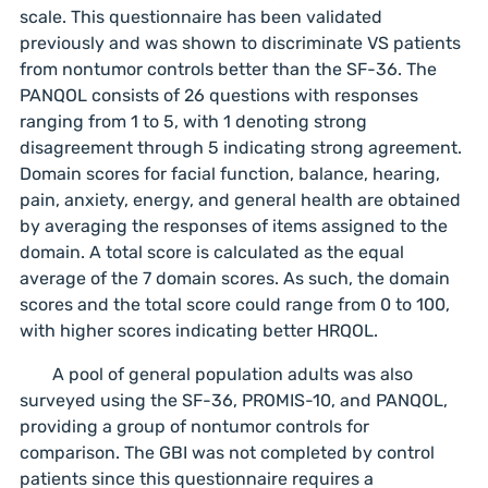
scale. This questionnaire has been validated
previously and was shown to discriminate VS patients
from nontumor controls better than the SF-36. The
PANQOL consists of 26 questions with responses
ranging from 1 to 5, with 1 denoting strong
disagreement through 5 indicating strong agreement.
Domain scores for facial function, balance, hearing,
pain, anxiety, energy, and general health are obtained
by averaging the responses of items assigned to the
domain. A total score is calculated as the equal
average of the 7 domain scores. As such, the domain
scores and the total score could range from 0 to 100,
with higher scores indicating better HRQOL.
A pool of general population adults was also
surveyed using the SF-36, PROMIS-10, and PANQOL,
providing a group of nontumor controls for
comparison. The GBI was not completed by control
patients since this questionnaire requires a